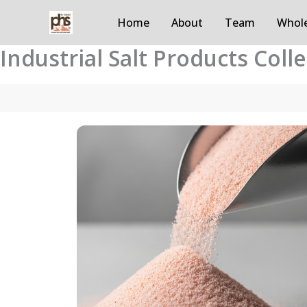
Skip
Home
About
Team
Whole
to
content
Industrial Salt Products Coll