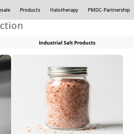
sale
Products
Halotherapy
PMDC-Partnership
ection
Industrial Salt Products