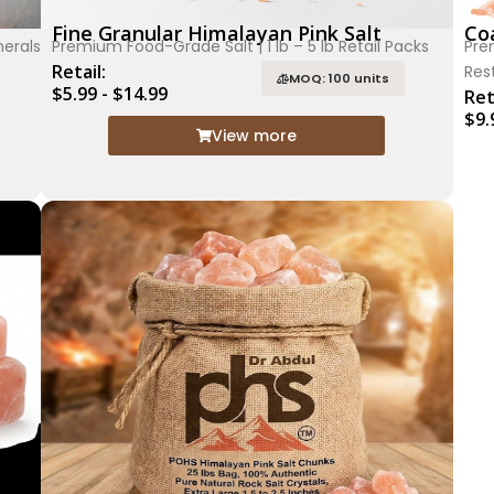
Fine Granular Himalayan Pink Salt
Coa
nerals
Premium Food-Grade Salt | 1 lb – 5 lb Retail Packs
Pre
Retail:
Res
MOQ: 100 units
$5.99 - $14.99
Ret
$9.
View more