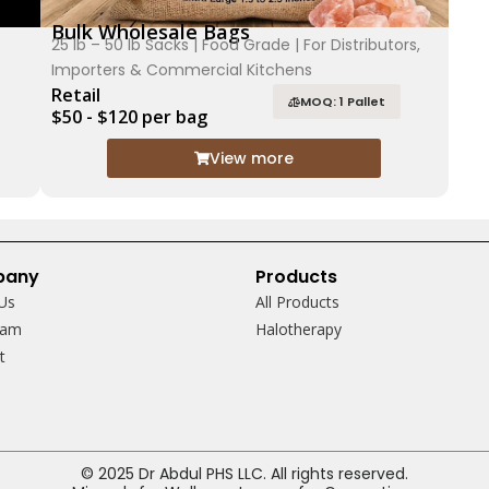
Bulk Wholesale Bags
25 lb – 50 lb Sacks | Food Grade | For Distributors,
Importers & Commercial Kitchens
Retail
MOQ: 1 Pallet
$50 - $120 per bag
View more
pany
Products
Us
All Products
eam
Halotherapy
ct
© 2025 Dr Abdul PHS LLC. All rights reserved.