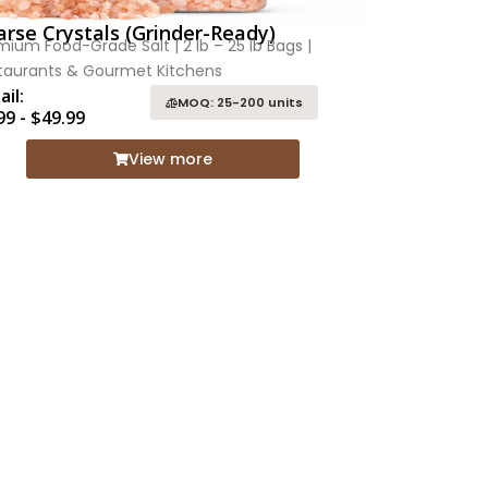
rse Crystals (Grinder-Ready)
mium Food-Grade Salt | 2 lb – 25 lb Bags |
taurants & Gourmet Kitchens
ail:
MOQ: 25-200 units
99 - $49.99
View more