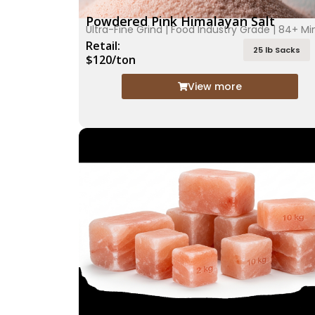
Powdered Pink Himalayan Salt
Ultra-Fine Grind | Food Industry Grade | 84+ Mi
Retail:
25 lb Sacks
$120/ton
View more