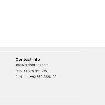
Contact Info
info@drabdulphs.com
USA:
+1 925 448 7591
Pakistan:
+92 332 2228150