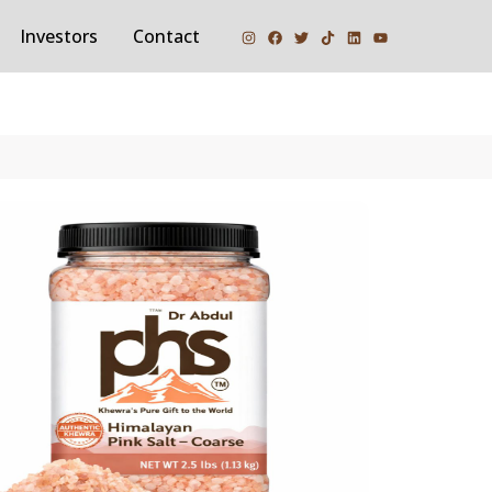
Investors
Contact