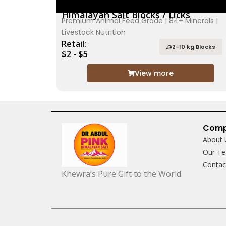
Himalayan Salt Blocks / Licks
Premium Animal Feed Grade | 84+ Minerals |
Livestock Nutrition
Retail:
2-10 kg Blocks
$2 - $5
View more
Com
About 
Our T
Conta
Khewra’s Pure Gift to the World