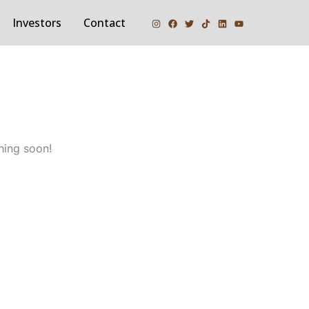
Investors
Contact
hing soon!