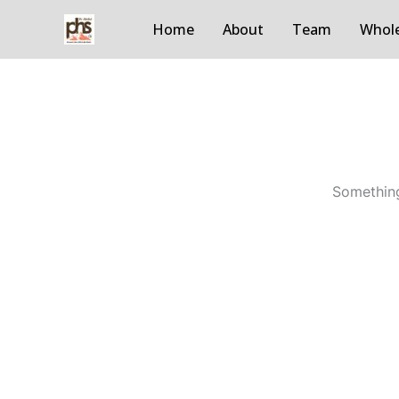
Skip
Home
About
Team
Whole
to
content
Something