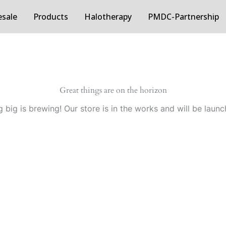
sale
Products
Halotherapy
PMDC-Partnership
Great things are on the horizon
 big is brewing! Our store is in the works and will be launc