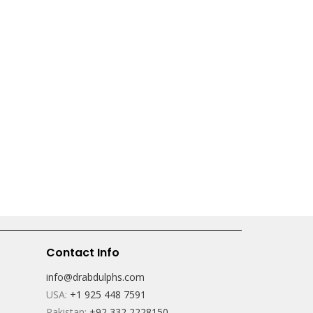
Contact Info
info@drabdulphs.com
USA:
+1 925 448 7591
Pakistan:
+92 332 2228150