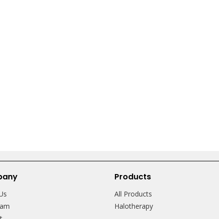
pany
Products
Us
All Products
eam
Halotherapy
ct