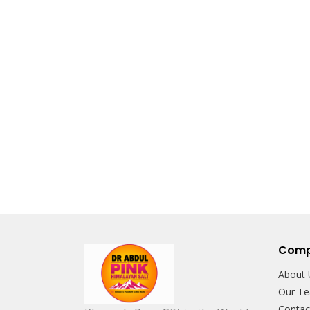
Com
About 
Our T
Conta